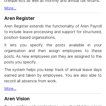
cheque lists as well as monthly and annual tax returns.
More...
Aren Register
Aren Register extends the functionality of Aren Payroll
to include leave processing and support for structured,
position-based organisations.
It lets you specify the posts available in your
organisation and then assign employees to these
posts. As new employees join they are assigned to the
posts you specify.
The system helps you keep track of annual leave days
earned and taken by employees. You are also able to
record all absence from work.
More...
Aren Vision