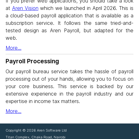
If you prefer web applications, you should take a look
at
Aren Vision
which we launched in April 2026. This is
a cloud-based payroll application that is available as a
subscription service. It follows the same tried-and-
tested design as Aren Payroll, but adapted for the
web.
More...
Payroll Processing
Our payroll bureau service takes the hassle of payroll
processing out of your hands, allowing you to focus on
your core business. This service is backed by our
extensive experience in the payroll industry and our
expertise in income tax matters.
More...
Copyright ©
2026 Aren Software Ltd
Titan Complex, Chaka Road, Nairobi