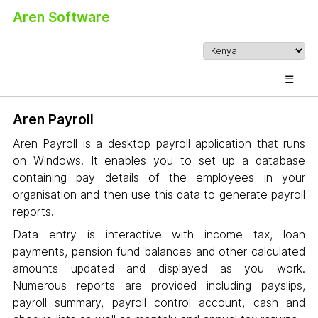
Aren Software
☰
Aren Payroll
Aren Payroll is a desktop payroll application that runs
on Windows. It enables you to set up a database
containing pay details of the employees in your
organisation and then use this data to generate payroll
reports.
Data entry is interactive with income tax, loan
payments, pension fund balances and other calculated
amounts updated and displayed as you work.
Numerous reports are provided including payslips,
payroll summary, payroll control account, cash and