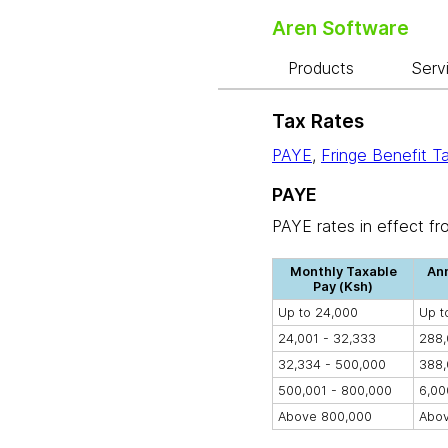
Aren Software
Products
Serv
Tax Rates
PAYE
,
Fringe Benefit T
PAYE
PAYE rates in effect fr
Monthly Taxable
Ann
Pay (Ksh)
Up to 24,000
Up t
24,001 - 32,333
288,
32,334 - 500,000
388,
500,001 - 800,000
6,00
Above 800,000
Abov