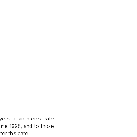
yees at an interest rate
 June 1998, and to those
er this date.