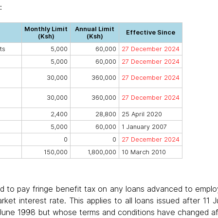
:
Monthly Limit
Annual Limit
Effective Since
(Ksh)
(Ksh)
ts
5,000
60,000
27 December 2024
5,000
60,000
27 December 2024
30,000
360,000
27 December 2024
30,000
360,000
27 December 2024
2,400
28,800
25 April 2020
5,000
60,000
1 January 2007
0
0
27 December 2024
150,000
1,800,000
10 March 2010
d to pay fringe benefit tax on any loans advanced to emplo
rket interest rate. This applies to all loans issued after 11
 June 1998 but whose terms and conditions have changed aft