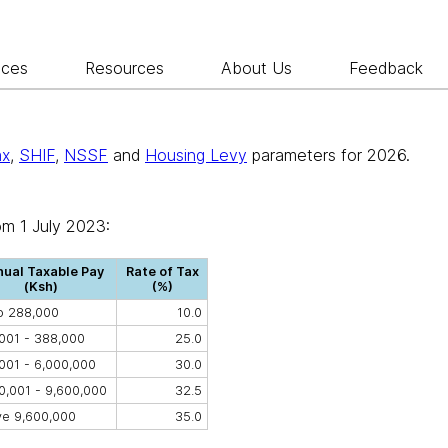
ices
Resources
About Us
Feedback
ax
,
SHIF
,
NSSF
and
Housing Levy
parameters for 2026.
om 1 July 2023:
ual Taxable Pay
Rate of Tax
(Ksh)
(%)
o 288,000
10.0
001 - 388,000
25.0
001 - 6,000,000
30.0
0,001 - 9,600,000
32.5
e 9,600,000
35.0