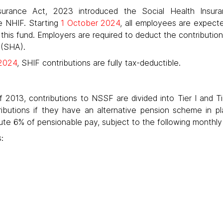
surance Act, 2023 introduced the Social Health Insur
e NHIF. Starting
1 October 2024
, all employees are expecte
 this fund. Employers are required to deduct the contributio
 (SHA).
2024
, SHIF contributions are fully tax-deductible.
2013, contributions to NSSF are divided into Tier I and Tie
tributions if they have an alternative pension scheme in 
e 6% of pensionable pay, subject to the following monthly l
: