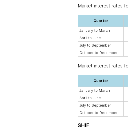
Market interest rates f
Quarter
January to March
April to June
July to September
October to December
Market interest rates f
Quarter
January to March
April to June
July to September
October to December
SHIF