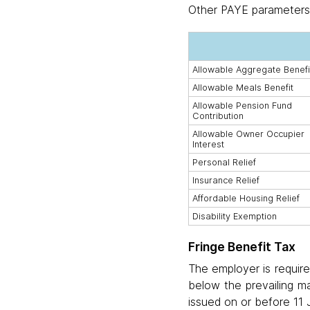
Other PAYE parameters
Allowable Aggregate Benefi
Allowable Meals Benefit
Allowable Pension Fund
Contribution
Allowable Owner Occupier
Interest
Personal Relief
Insurance Relief
Affordable Housing Relief
Disability Exemption
Fringe Benefit Tax
The employer is require
below the prevailing ma
issued on or before 11