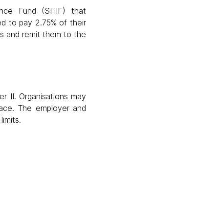
ance Fund (SHIF) that
d to pay 2.75% of their
ns and remit them to the
r II. Organisations may
place. The employer and
imits.