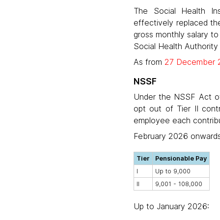
The Social Health In
effectively replaced th
gross monthly salary to
Social Health Authority
As from
27 December 
NSSF
Under the NSSF Act of 
opt out of Tier II con
employee each contribut
February 2026 onwards
Tier
Pensionable Pay
I
Up to 9,000
II
9,001 - 108,000
Up to January 2026: