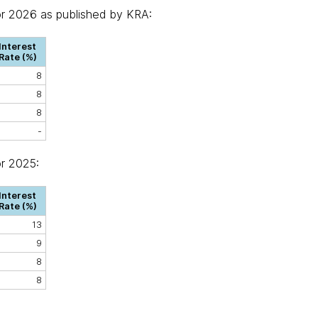
or 2026 as published by KRA:
Interest
Rate (%)
8
8
8
-
or 2025:
Interest
Rate (%)
13
9
8
8