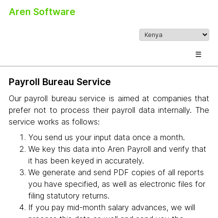
Aren Software
☰
Payroll Bureau Service
Our payroll bureau service is aimed at companies that
prefer not to process their payroll data internally. The
service works as follows:
You send us your input data once a month.
We key this data into Aren Payroll and verify that
it has been keyed in accurately.
We generate and send PDF copies of all reports
you have specified, as well as electronic files for
filing statutory returns.
If you pay mid-month salary advances, we will