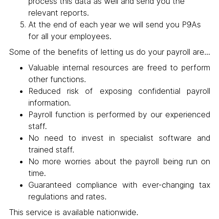
process this data as well and send you the
relevant reports.
At the end of each year we will send you P9As
for all your employees.
Some of the benefits of letting us do your payroll are...
Valuable internal resources are freed to perform
other functions.
Reduced risk of exposing confidential payroll
information.
Payroll function is performed by our experienced
staff.
No need to invest in specialist software and
trained staff.
No more worries about the payroll being run on
time.
Guaranteed compliance with ever-changing tax
regulations and rates.
This service is available nationwide.